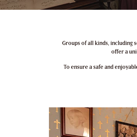
Groups of all kinds, including
offer a un
To ensure a safe and enjoyabl