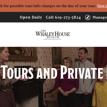
ck for possible tour/info changes on the day of your tour.
View i
Open Daily
Call
619-273-5824
Manage
Logo
Tours and Private