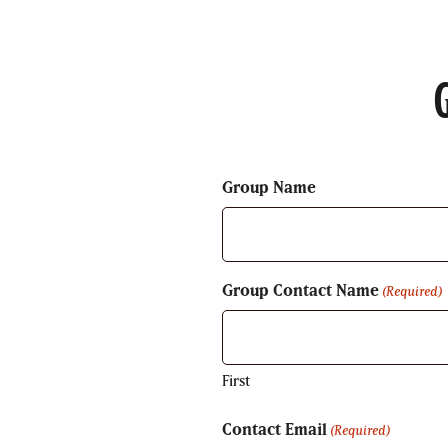
Group Name
Group Contact Name
(Required)
First
Contact Email
(Required)