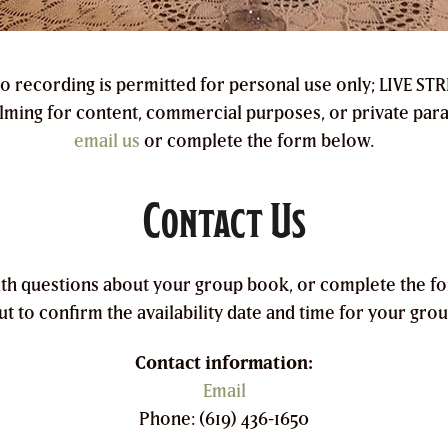
io recording is permitted for personal use only; LIVE S
ilming for content, commercial purposes, or private par
email us
or complete the form below.
Contact Us
ith questions about your group book, or complete the f
ut to confirm the availability date and time for your grou
Contact information:
Email
Phone: (619) 436-1650