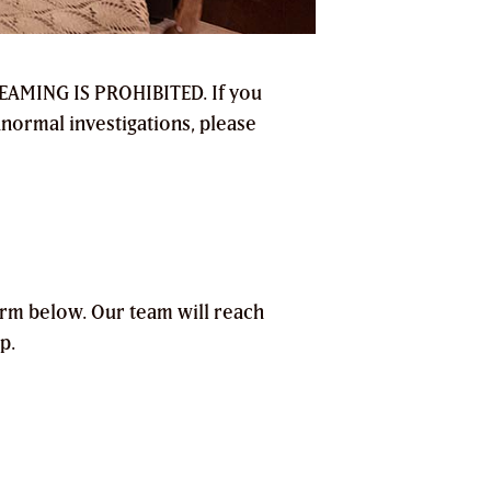
TREAMING IS PROHIBITED. If you
anormal investigations, please
orm below. Our team will reach
p.