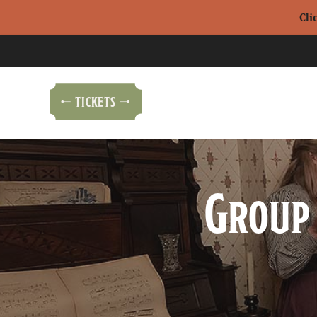
Cli
TICKETS
Group 