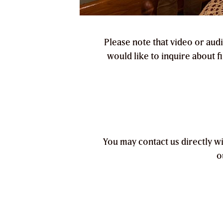
Please note that video or aud
would like to inquire about f
You may contact us directly w
o