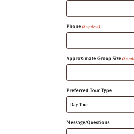
Phone
(Required)
Approximate Group Size
(Requi
Preferred Tour Type
Message/Questions