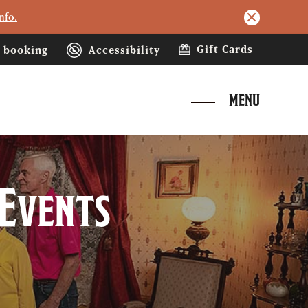
nfo.
Gift Cards
booking
Accessibility
MENU
 Events