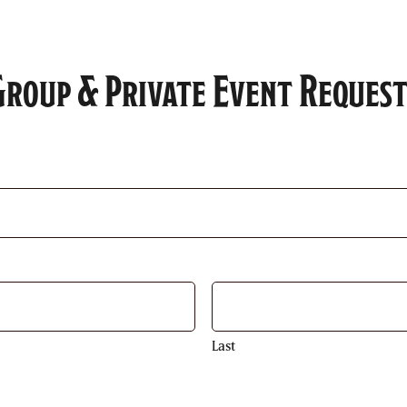
Group & Private Event Request
Last