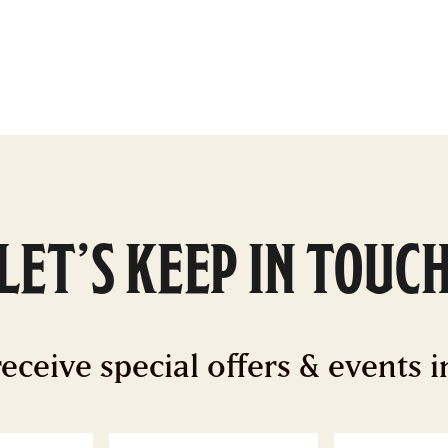
LET’S KEEP IN TOUC
receive special offers & events 
ast
Email
*
Z