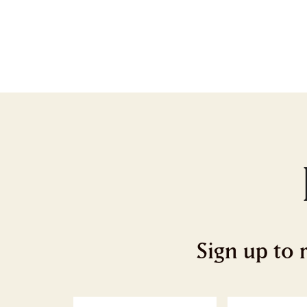
Sign up to 
First
L