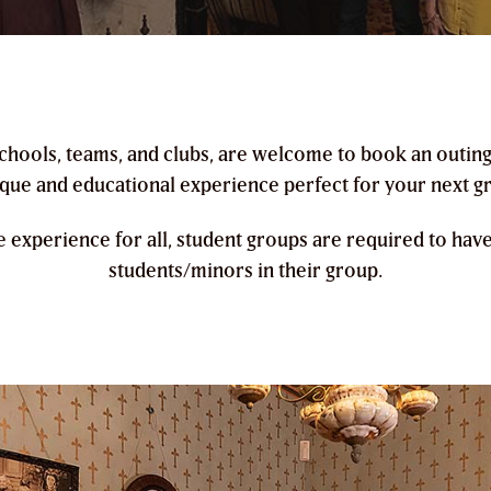
 schools, teams, and clubs, are welcome to book an outin
ique and educational experience perfect for your next g
e experience for all, student groups are required to hav
students/minors in their group.