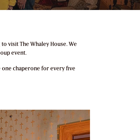
g to visit The Whaley House. We
roup event.
e one chaperone for every five