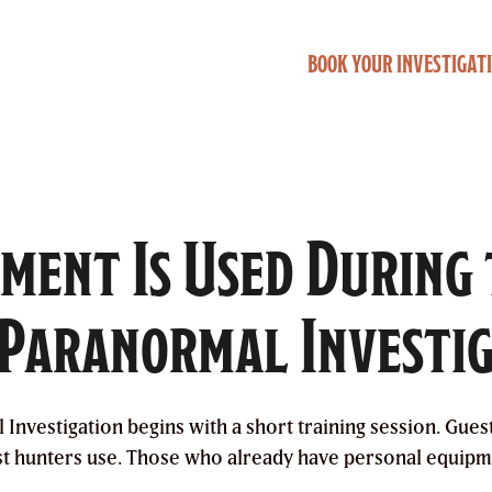
BOOK YOUR INVESTIGAT
ment Is Used During
Paranormal Investi
nvestigation begins with a short training session. Gues
st hunters use. Those who already have personal equipm