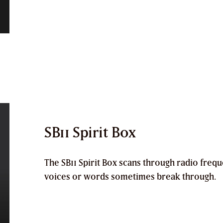
SB11 Spirit Box
The
SB11 Spirit Box
scans through radio frequ
voices or words sometimes break through.