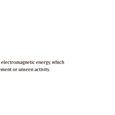
 electromagnetic energy, which
ement or unseen activity.