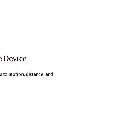
e Device
s to motion, distance, and