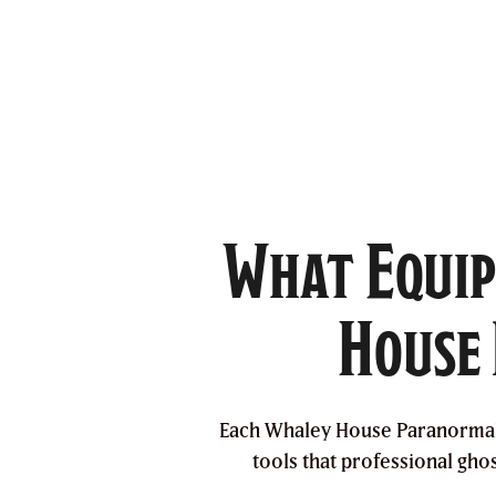
What Equip
House 
Each Whaley House Paranormal I
tools that professional gho