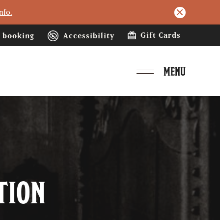
nfo.
Gift Cards
booking
Accessibility
MENU
tion