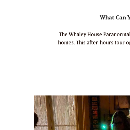
What Can Y
The Whaley House Paranormal In
homes. This after-hours tour 