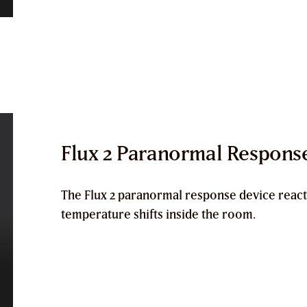
Flux 2 Paranormal Respons
The
Flux 2 paranormal response device
react
temperature shifts inside the room.