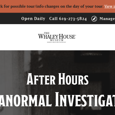
ck for possible tour/info changes on the day of your tour.
View i
Open Daily
Call
619-273-5824
Manage
Logo
After Hours
anormal Investiga