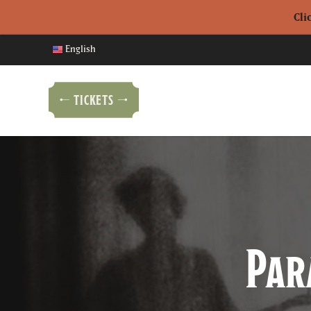
Cli
English
TICKETS
Par