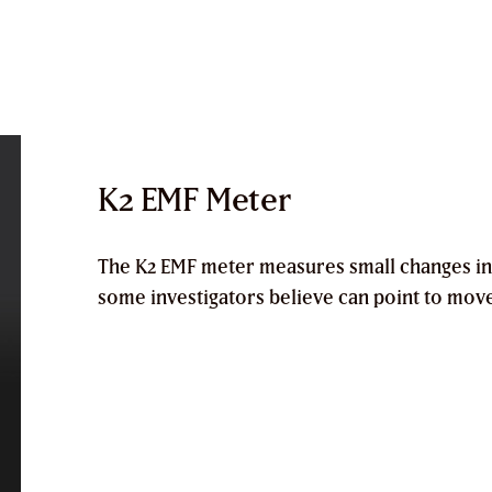
K2 EMF Meter
The
K2 EMF meter
measures small changes in
some investigators believe can point to mov