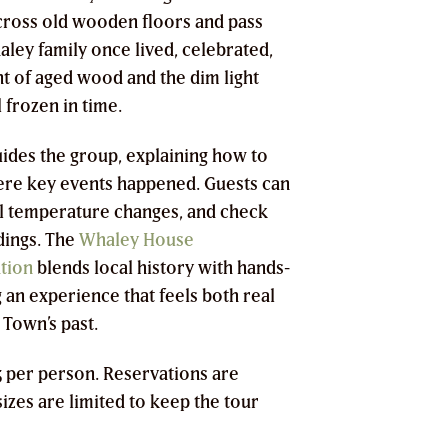
across old wooden floors and pass
ey family once lived, celebrated,
nt of aged wood and the dim light
 frozen in time.
uides the group, explaining how to
ere key events happened. Guests can
eel temperature changes, and check
dings. The
Whaley House
tion
blends local history with hands-
 an experience that feels both real
 Town’s past.
05 per person. Reservations are
izes are limited to keep the tour