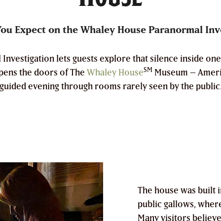
ou Expect on the Whaley House Paranormal Inv
vestigation lets guests explore that silence inside one 
SM
opens the doors of The
Whaley House
Museum – Americ
guided evening through rooms rarely seen by the public
The house was built in
public gallows, wher
Many visitors believe t