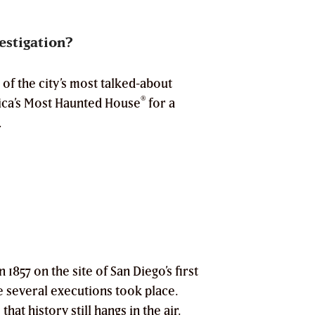
estigation?
of the city’s most talked-about
®
a’s Most Haunted House
for a
.
 1857 on the site of San Diego’s first
e several executions took place.
hat history still hangs in the air.