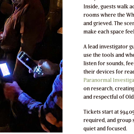
Inside, guests walk 
rooms where the Whal
and grieved. The sce
make each space feel
A lead investigator g
use the tools and wh
listen for sounds, f
their devices for rea
Paranormal Investiga
on research, creating
and respectful of Old
Tickets start at $94.
required, and group s
quiet and focused.