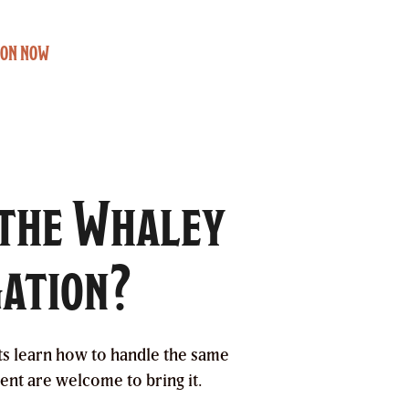
ION NOW
 the Whaley
gation?
ts learn how to handle the same
ent are welcome to bring it.