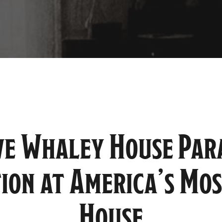
ve Whaley House Pa
tion at America’s Mo
House