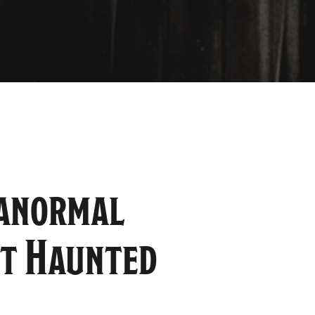
ranormal
st Haunted