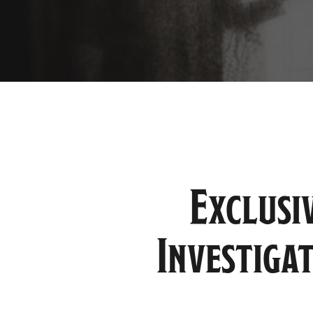
Exclusi
Investiga