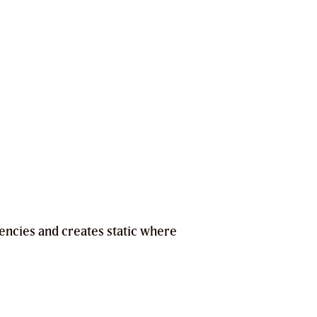
encies and creates static where