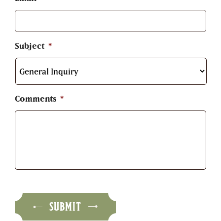
Subject
*
Comments
*
SUBMIT