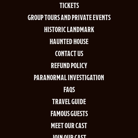
TICKETS
GROUP TOURS AND PRIVATE EVENTS
HISTORIC LANDMARK
HAUNTED HOUSE
CONTACT US
REFUND POLICY
PARANORMAL INVESTIGATION
FAQS
TRAVEL GUIDE
FAMOUS GUESTS
MEET OUR CAST
JOIN OUR CAST