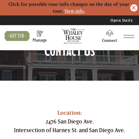
Click for possible tour/info changes on the day of your
tour.
View info.
Open Daily
Logo
GET TIX
Manage
Connect
Contact Us
Location:
2476 San Diego Ave.
Intersection of Harney St. and San Diego Ave.