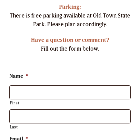
Parking:
There is free parking available at Old Town State
Park. Please plan accordingly.
Have a question or comment?
Fill out the form below.
Name
*
First
Last
Email
*