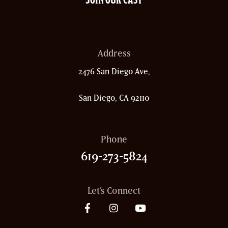
Address
2476 San Diego Ave,
San Diego, CA 92110
Phone
619-273-5824
Let’s Connect
Facebook
Instagram
youtube