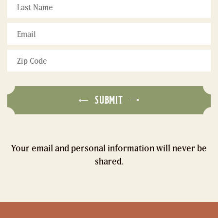
Last
Name
*
Email
*
Zip
Code
*
SUBMIT
Your email and personal information will never be
shared.