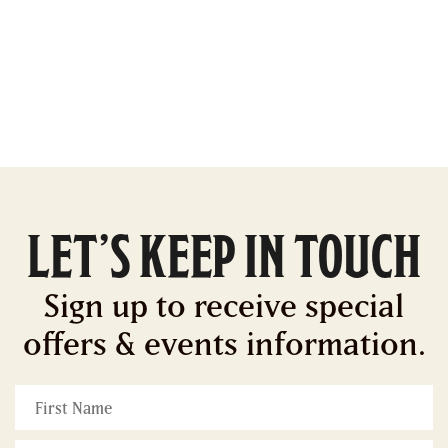
LET’S KEEP IN TOUCH
Sign up to receive special
offers & events information.
First
Name
*