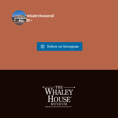
whaleyhousesd
0
Follow on Instagram